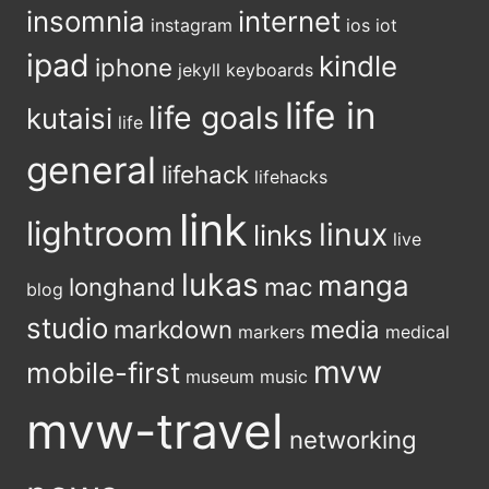
insomnia
internet
instagram
ios
iot
ipad
kindle
iphone
jekyll
keyboards
life in
life goals
kutaisi
life
general
lifehack
lifehacks
link
lightroom
linux
links
live
lukas
manga
longhand
mac
blog
studio
markdown
media
markers
medical
mvw
mobile-first
museum
music
mvw-travel
networking