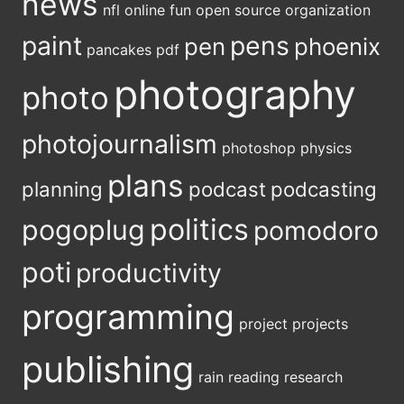
news
nfl
online fun
open source
organization
paint
pens
pen
phoenix
pancakes
pdf
photography
photo
photojournalism
photoshop
physics
plans
planning
podcast
podcasting
politics
pogoplug
pomodoro
poti
productivity
programming
project
projects
publishing
rain
reading
research