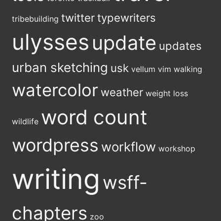
twitter
typewriters
tribebuilding
ulysses
update
updates
urban sketching
usk
vellum
vim
walking
watercolor
weather
weight loss
word count
wildlife
wordpress
workflow
workshop
writing
wsff-
chapters
zoo