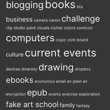
books
blogging
bts
challenge
business
camera
canon
clip studio paint
clouds
clutter
colors
comicon
computers
copic
cork board
current events
culture
drawing
devices
diversity
dropbox
ebooks
economics
email
en plein air
epub
encryption
events
exercise
exploration
fake art school
family
fantasy