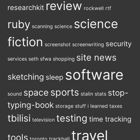
review
researchkit
rockwell
rtf
science
ruby
scanning
science
fiction
security
screenshot
screenwriting
site news
services
seth
sfwa
shopping
software
sketching
sleep
sports
space
stop-
sound
stalin
stats
typing-book
storage
stuff i learned
taxes
tbilisi
testing
time tracking
television
travel
tools
toronto
trackball