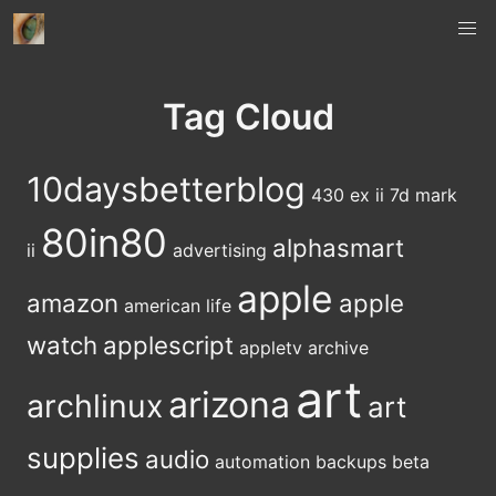
Tag Cloud
10daysbetterblog
430 ex ii
7d mark
80in80
alphasmart
ii
advertising
apple
amazon
apple
american life
watch
applescript
appletv
archive
art
arizona
archlinux
art
supplies
audio
automation
backups
beta