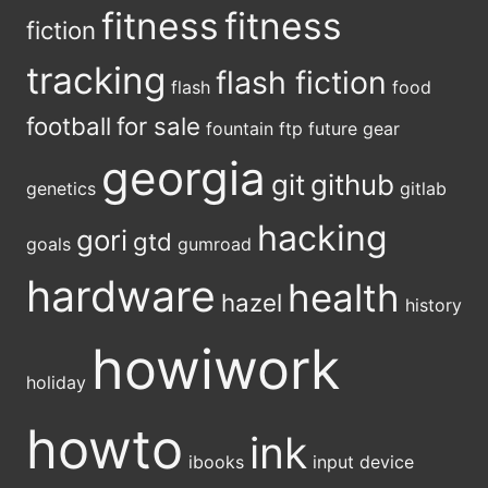
fitness
fitness
fiction
tracking
flash fiction
flash
food
football
for sale
fountain
ftp
future
gear
georgia
git
github
genetics
gitlab
hacking
gori
gtd
goals
gumroad
hardware
health
hazel
history
howiwork
holiday
howto
ink
ibooks
input device