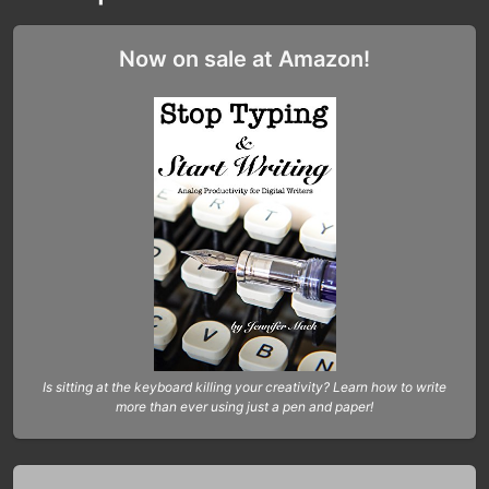
Now on sale at Amazon!
Is sitting at the keyboard killing your creativity? Learn how to write
more than ever using just a pen and paper!