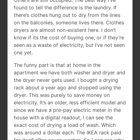
Others are still occupied. The best way I’ve
found to tell the difference is the laundry. If
there’s clothes hung out to dry from the lines
on the balconies, someone lives there. Clothes
dryers are almost non-existent here. I don’t
know if its the cost of buying one, or if they’re
seen as a waste of electricity, but I’ve not seen
one yet.
The funny part is that at home in the
apartment we have both washer and dryer and
the dryer never gets used. I bought a drying
rack about a year ago and stopped using the
dryer. This was purely to save money on
electricity. It’s an older, less efficient model and
since we have a pre-pay electric meter in the
house with a digital readout, I can see the
exact cost of drying a load of wash. Which
was around a dollar each. The IKEA rack paid