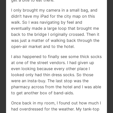
get a bite to eat there.
I only brought my camera in a small bag, and
didn’t have my iPad for the city map on this
walk. So I was navigating by feel and
eventually made a large loop that brought me
back to the bridge I originally crossed. Then it
was just a matter of walking back through the
open-air market and to the hotel.
I also happened to finally see some thick socks
at one of the street vendors. I had given up
even looking because every other place I
looked only had thin dress socks. So those
were an insta-buy. The last stop was the
pharmacy across from the hotel and I was able
to get another box of band-aids.
Once back in my room, I found out how much I
had overdressed for the weather. My tank-top