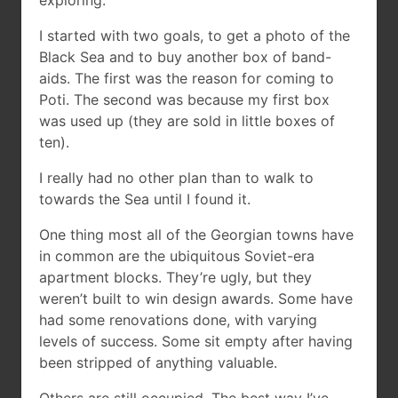
exploring.
I started with two goals, to get a photo of the
Black Sea and to buy another box of band-
aids. The first was the reason for coming to
Poti. The second was because my first box
was used up (they are sold in little boxes of
ten).
I really had no other plan than to walk to
towards the Sea until I found it.
One thing most all of the Georgian towns have
in common are the ubiquitous Soviet-era
apartment blocks. They’re ugly, but they
weren’t built to win design awards. Some have
had some renovations done, with varying
levels of success. Some sit empty after having
been stripped of anything valuable.