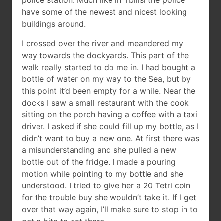
police station. Much like in Tbilisi the police
have some of the newest and nicest looking
buildings around.
I crossed over the river and meandered my
way towards the dockyards. This part of the
walk really started to do me in. I had bought a
bottle of water on my way to the Sea, but by
this point it’d been empty for a while. Near the
docks I saw a small restaurant with the cook
sitting on the porch having a coffee with a taxi
driver. I asked if she could fill up my bottle, as I
didn’t want to buy a new one. At first there was
a misunderstanding and she pulled a new
bottle out of the fridge. I made a pouring
motion while pointing to my bottle and she
understood. I tried to give her a 20 Tetri coin
for the trouble buy she wouldn’t take it. If I get
over that way again, I’ll make sure to stop in to