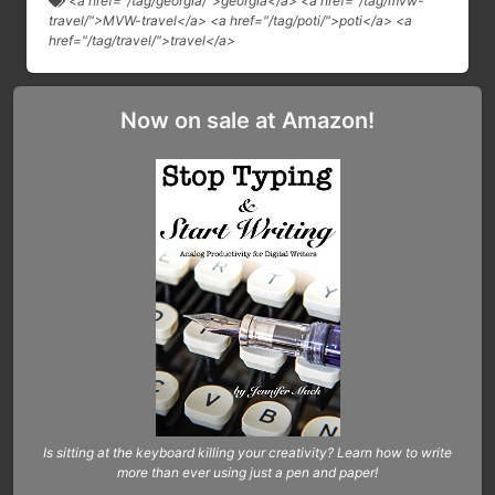
<a href="/tag/georgia/">georgia</a> <a href="/tag/mvw-
travel/">MVW-travel</a> <a href="/tag/poti/">poti</a> <a
href="/tag/travel/">travel</a>
Now on sale at Amazon!
Is sitting at the keyboard killing your creativity? Learn how to write
more than ever using just a pen and paper!