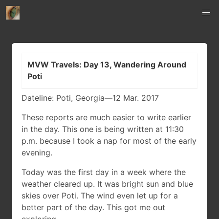
MVW Travels: Day 13, Wandering Around
Poti
Dateline: Poti, Georgia—12 Mar. 2017
These reports are much easier to write earlier
in the day. This one is being written at 11:30
p.m. because I took a nap for most of the early
evening.
Today was the first day in a week where the
weather cleared up. It was bright sun and blue
skies over Poti. The wind even let up for a
better part of the day. This got me out