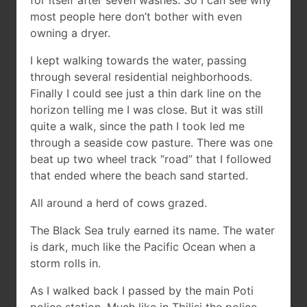
for itself after seven washes. So I can see why
most people here don’t bother with even
owning a dryer.
I kept walking towards the water, passing
through several residential neighborhoods.
Finally I could see just a thin dark line on the
horizon telling me I was close. But it was still
quite a walk, since the path I took led me
through a seaside cow pasture. There was one
beat up two wheel track “road” that I followed
that ended where the beach sand started.
All around a herd of cows grazed.
The Black Sea truly earned its name. The water
is dark, much like the Pacific Ocean when a
storm rolls in.
As I walked back I passed by the main Poti