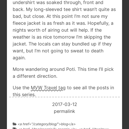
undershirt was soaked through, front and
back. My long-sleeved tee shirt wasn’t quite as
bad, but close. At this point I’m not sure my
fleece jacket is as fresh as it was. Hopefully, a
nights worth of airing out will help. If the
weather is as nice tomorrow I’m skipping the
jacket. The locals can stay bundled up if they
want, but I’m not going to sweat to death
again.
More wandering around Poti. This time I’ll pick
a different direction.
Use the
MVW Travel tag
to see all the posts in
this series.
2017-03-12
permalink
<a href="/category/blog/">blog</a>