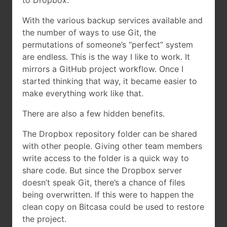
to Dropbox:
With the various backup services available and
the number of ways to use Git, the
permutations of someone’s “perfect” system
are endless. This is the way I like to work. It
mirrors a GitHub project workflow. Once I
started thinking that way, it became easier to
make everything work like that.
There are also a few hidden benefits.
The Dropbox repository folder can be shared
with other people. Giving other team members
write access to the folder is a quick way to
share code. But since the Dropbox server
doesn’t speak Git, there’s a chance of files
being overwritten. If this were to happen the
clean copy on Bitcasa could be used to restore
the project.