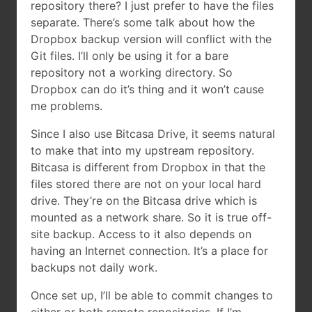
repository there? I just prefer to have the files
separate. There’s some talk about how the
Dropbox backup version will conflict with the
Git files. I’ll only be using it for a bare
repository not a working directory. So
Dropbox can do it’s thing and it won’t cause
me problems.
Since I also use Bitcasa Drive, it seems natural
to make that into my upstream repository.
Bitcasa is different from Dropbox in that the
files stored there are not on your local hard
drive. They’re on the Bitcasa drive which is
mounted as a network share. So it is true off-
site backup. Access to it also depends on
having an Internet connection. It’s a place for
backups not daily work.
Once set up, I’ll be able to commit changes to