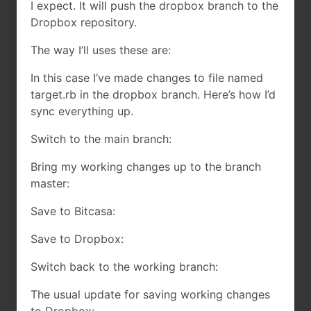
I expect. It will push the dropbox branch to the
Dropbox repository.
The way I’ll uses these are:
In this case I’ve made changes to file named
target.rb in the dropbox branch. Here’s how I’d
sync everything up.
Switch to the main branch:
Bring my working changes up to the branch
master:
Save to Bitcasa:
Save to Dropbox:
Switch back to the working branch:
The usual update for saving working changes