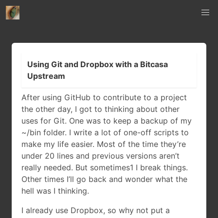
Using Git and Dropbox with a Bitcasa
Upstream
After using GitHub to contribute to a project
the other day, I got to thinking about other
uses for Git. One was to keep a backup of my
~/bin folder. I write a lot of one-off scripts to
make my life easier. Most of the time they’re
under 20 lines and previous versions aren’t
really needed. But sometimes1 I break things.
Other times I’ll go back and wonder what the
hell was I thinking.
I already use Dropbox, so why not put a