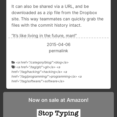
It can also be shared via a URL, and be
downloaded as a zip file from the Dropbox
site. This way teammates can quickly grab the
files with the commit history intact.
“It’s like living in the future, man!”
2015-04-06
permalink
<a href="/category/blog/">blog</a>
<a href="/tag/git/">git</a> <a
href="/tag/hacking/">hacking</a> <a
href="/tag/programming/">programming</a> <a
href="/tag/software/">software</a>
Now on sale at Amazon!