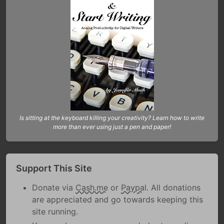
Is sitting at the keyboard killing your creativity? Learn how to write
more than ever using just a pen and paper!
Support This Site
Donate via
Cash.me
or
Paypal
. All donations
are appreciated and go towards keeping this
site running.