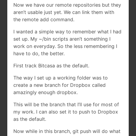
Now we have our remote repositories but they
aren’t usable just yet. We can link them with
the remote add command.
I wanted a simple way to remember what I had
set up. My ~/bin scripts aren’t something I
work on everyday. So the less remembering I
have to do, the better.
First track Bitcasa as the default.
The way I set up a working folder was to
create a new branch for Dropbox called
amazingly enough dropbox.
This will be the branch that I’ll use for most of
my work. I can also set it to push to Dropbox
as the default.
Now while in this branch, git push will do what