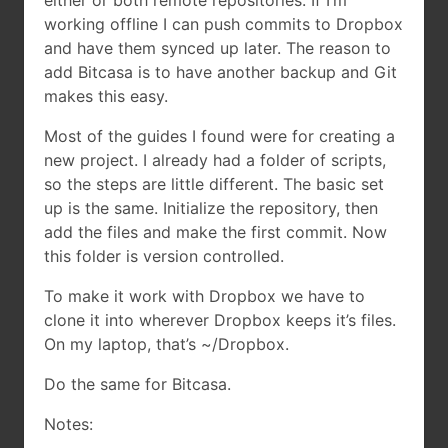
either or both remote repositories. If I’m
working offline I can push commits to Dropbox
and have them synced up later. The reason to
add Bitcasa is to have another backup and Git
makes this easy.
Most of the guides I found were for creating a
new project. I already had a folder of scripts,
so the steps are little different. The basic set
up is the same. Initialize the repository, then
add the files and make the first commit. Now
this folder is version controlled.
To make it work with Dropbox we have to
clone it into wherever Dropbox keeps it’s files.
On my laptop, that’s ~/Dropbox.
Do the same for Bitcasa.
Notes: