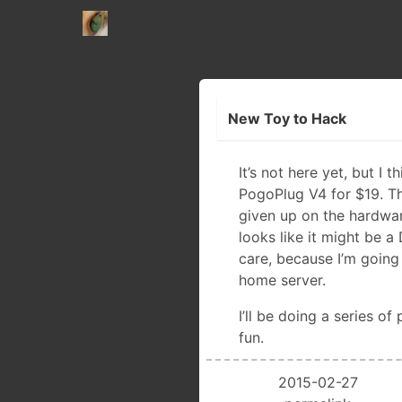
New Toy to Hack
It’s not here yet, but I t
PogoPlug V4 for $19. T
given up on the hardwa
looks like it might be a
care, because I’m going t
home server.
I’ll be doing a series of
fun.
2015-02-27