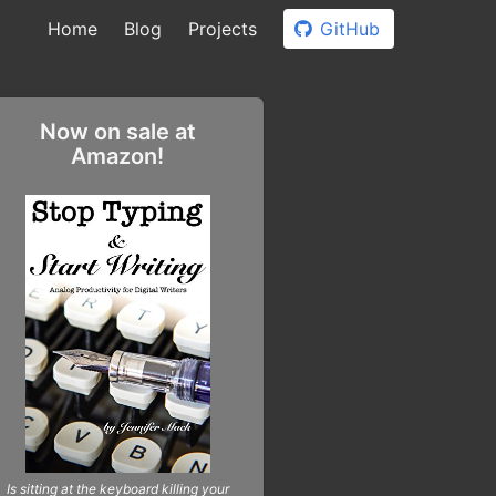
Home
Blog
Projects
GitHub
Now on sale at
Amazon!
Is sitting at the keyboard killing your