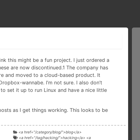
hink this might be a fun project. I just ordered a
hese are now discontinued.1 The company has
re and moved to a cloud-based product. It
 Dropbox-wannabe. I’m not sure. I also don’t
o set it up to run Linux and have a nice little
 posts as I get things working. This looks to be
<a href="/category/blog/">blog</a>
<a href="/tag/hacking/">hacking</a> <a