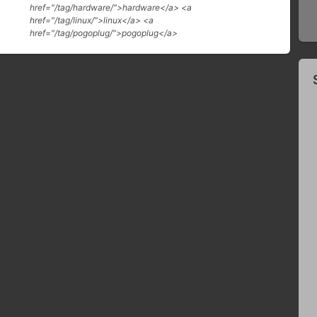
href="/tag/hardware/">hardware</a> <a
href="/tag/linux/">linux</a> <a
href="/tag/pogoplug/">pogoplug</a>