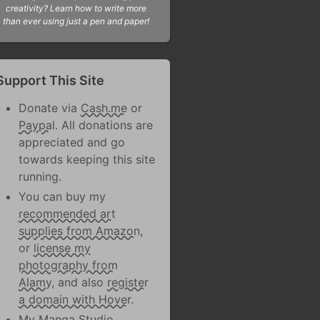
creativity? Learn how to write more
than ever using just a pen and paper!
Support This Site
Donate via
Cash.me
or
Paypal
. All donations are
appreciated and go
towards keeping this site
running.
You can buy my
recommended art
supplies from Amazon
,
or
license my
photography from
Alamy
, and also
register
a domain with Hover
.
My Manga Studio