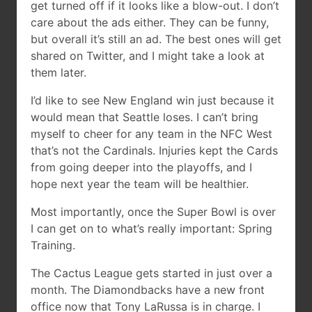
get turned off if it looks like a blow-out. I don’t
care about the ads either. They can be funny,
but overall it’s still an ad. The best ones will get
shared on Twitter, and I might take a look at
them later.
I’d like to see New England win just because it
would mean that Seattle loses. I can’t bring
myself to cheer for any team in the NFC West
that’s not the Cardinals. Injuries kept the Cards
from going deeper into the playoffs, and I
hope next year the team will be healthier.
Most importantly, once the Super Bowl is over
I can get on to what’s really important: Spring
Training.
The Cactus League gets started in just over a
month. The Diamondbacks have a new front
office now that Tony LaRussa is in charge. I