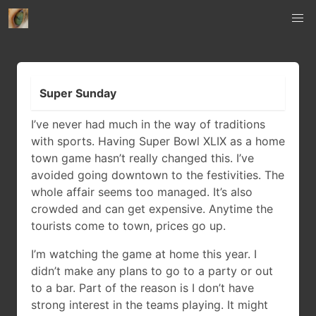
Super Sunday
I’ve never had much in the way of traditions
with sports. Having Super Bowl XLIX as a home
town game hasn’t really changed this. I’ve
avoided going downtown to the festivities. The
whole affair seems too managed. It’s also
crowded and can get expensive. Anytime the
tourists come to town, prices go up.
I’m watching the game at home this year. I
didn’t make any plans to go to a party or out
to a bar. Part of the reason is I don’t have
strong interest in the teams playing. It might