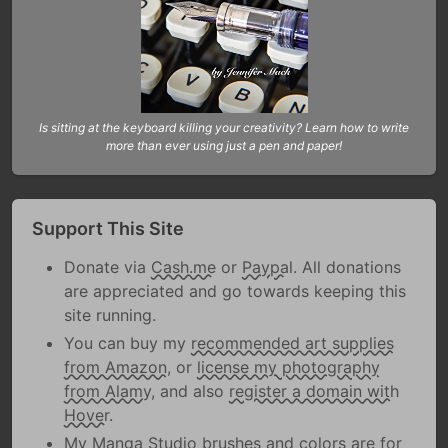
Is sitting at the keyboard killing your creativity? Learn how to write
more than ever using just a pen and paper!
Support This Site
Donate via
Cash.me
or
Paypal
. All donations
are appreciated and go towards keeping this
site running.
You can buy my
recommended art supplies
from Amazon
, or
license my photography
from Alamy
, and also
register a domain with
Hover
.
My Manga Studio brushes and colors are
for