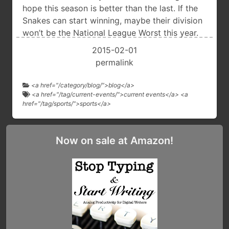
hope this season is better than the last. If the
Snakes can start winning, maybe their division
won’t be the National League Worst this year.
2015-02-01
permalink
<a href="/category/blog/">blog</a>
<a href="/tag/current-events/">current events</a> <a
href="/tag/sports/">sports</a>
Now on sale at Amazon!